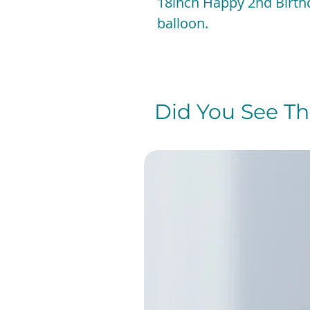
18inch Happy 2nd Birthd
balloon.
Did You See The