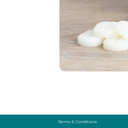
Terms & Conditions