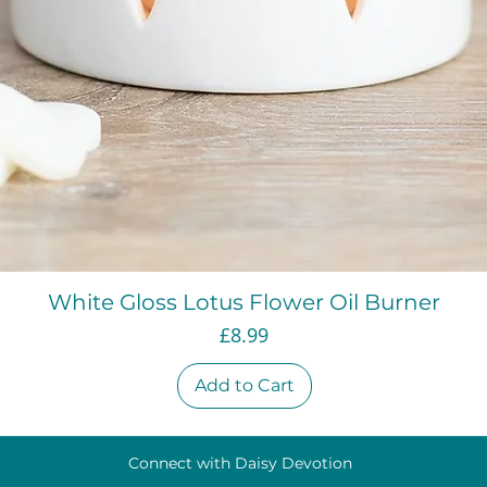
Quick View
White Gloss Lotus Flower Oil Burner
Price
£8.99
Add to Cart
Connect with Daisy Devotion