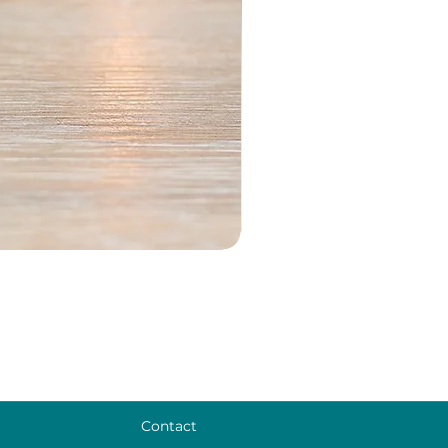
Contact