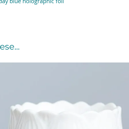
ay blue holographic foil
se...