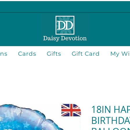
ons
Cards
Gifts
Gift Card
My Wis
18IN HA
BIRTHDA