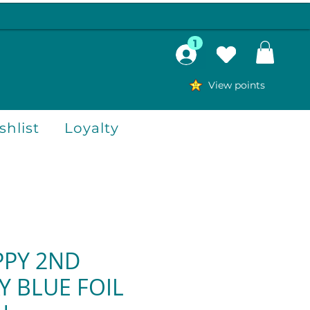
1
View points
hlist
Loyalty
PPY 2ND
Y BLUE FOIL