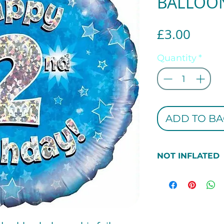
BALLOO
Price
£3.00
Quantity
*
ADD TO BA
NOT INFLATED
***PEASE NOTE 
THIS BALLOON 
INFLATED. IF 
INFLATED PLEAS
SECTION***