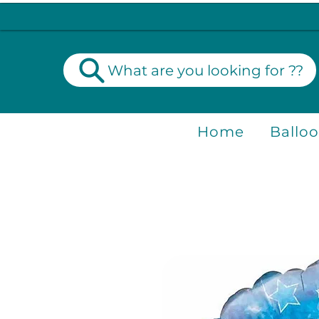
What are you looking for ??
Home
Ballo