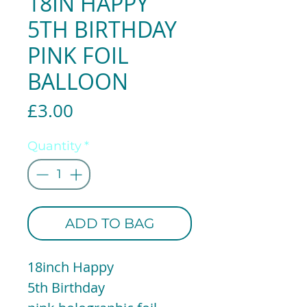
18IN HAPPY
5TH BIRTHDAY
PINK FOIL
BALLOON
Price
£3.00
Quantity
*
ADD TO BAG
18inch Happy
5th Birthday