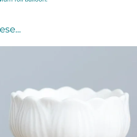
se...