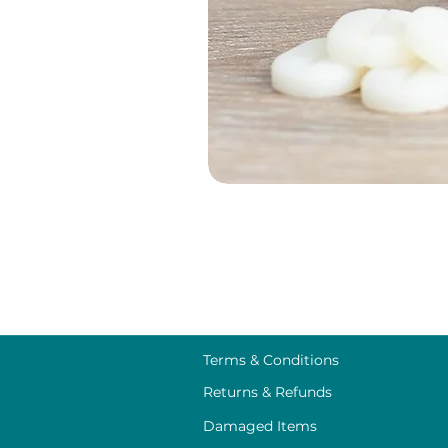
Terms & Conditions
Returns & Refunds
Damaged Items