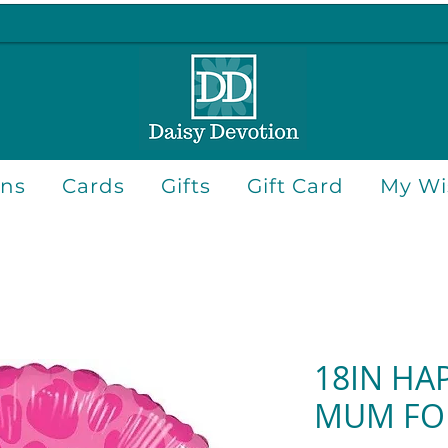
ons
Cards
Gifts
Gift Card
My Wis
18IN HA
MUM FO