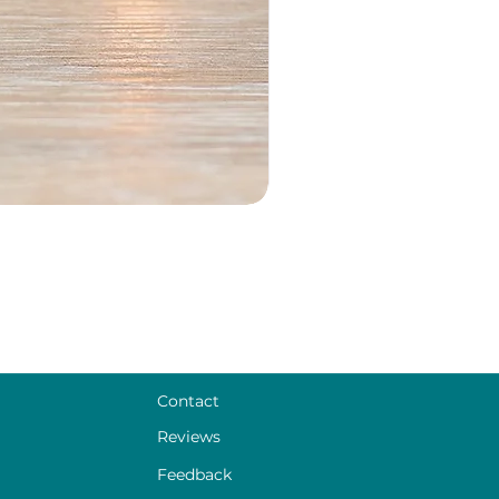
Contact
Reviews
Feedback