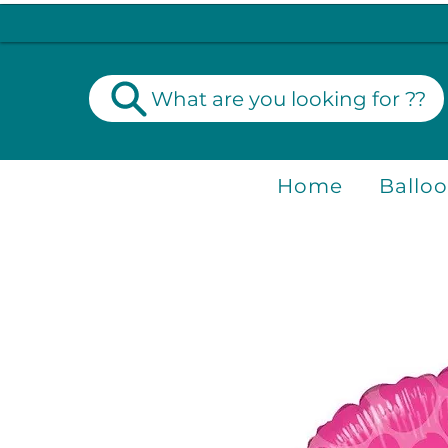
What are you looking for ??
Home
Ballo