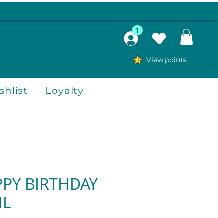
1
View points
hlist
Loyalty
PPY BIRTHDAY
IL