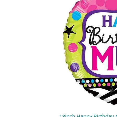
18inch Happy Birthday 