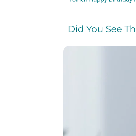
Did You See The