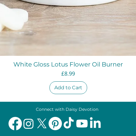
Quick View
White Gloss Lotus Flower Oil Burner
Price
£8.99
Add to Cart
Connect with Daisy Devotion