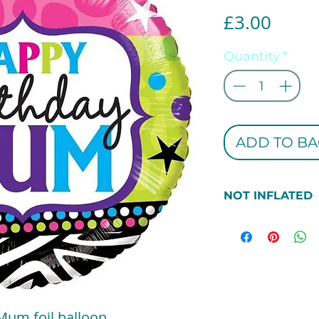
Price
£3.00
Quantity
*
ADD TO BA
NOT INFLATED
***PEASE NOTE 
THIS BALLOON 
INFLATED. IF 
INFLATED PLEAS
SECTION***
Mum foil balloon.