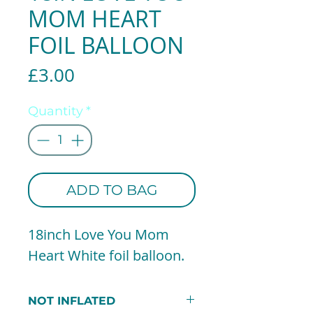
MOM HEART
FOIL BALLOON
Price
£3.00
Quantity
*
ADD TO BAG
18inch Love You Mom
Heart White foil balloon.
NOT INFLATED