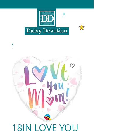
18IN LOVE YOU