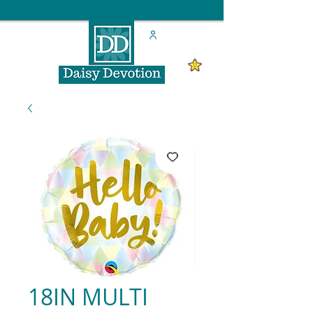
18IN MULTI