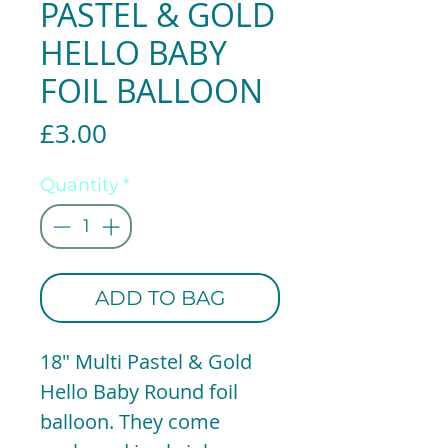
PASTEL & GOLD
HELLO BABY
FOIL BALLOON
Price
£3.00
Quantity
*
ADD TO BAG
18" Multi Pastel & Gold
Hello Baby Round foil
balloon. They come