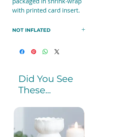
packaged in shrink-wrap
with printed card insert.
NOT INFLATED
***PEASE NOTE THAT
THIS BALLOON DOES NOT
COME INFLATED. IF YOU DO
WANT THE BALLOON
INFLATED PLEASE SEE THE
Did You See
PRE-INFLATED SECTION***
These...