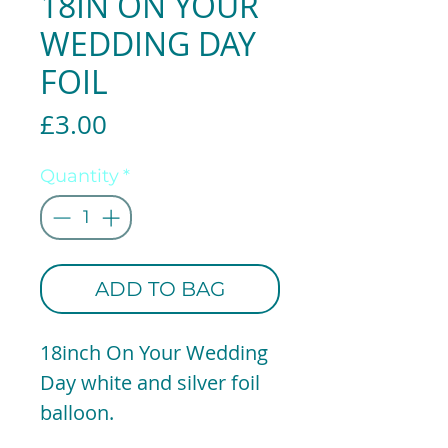
18IN ON YOUR
WEDDING DAY
FOIL
Price
£3.00
Quantity
*
ADD TO BAG
18inch On Your Wedding
Day white and silver foil
balloon.