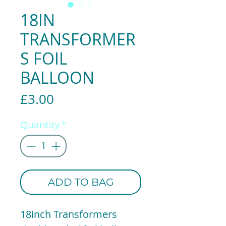
18IN
TRANSFORMER
S FOIL
BALLOON
Price
£3.00
Quantity
*
ADD TO BAG
18inch Transformers