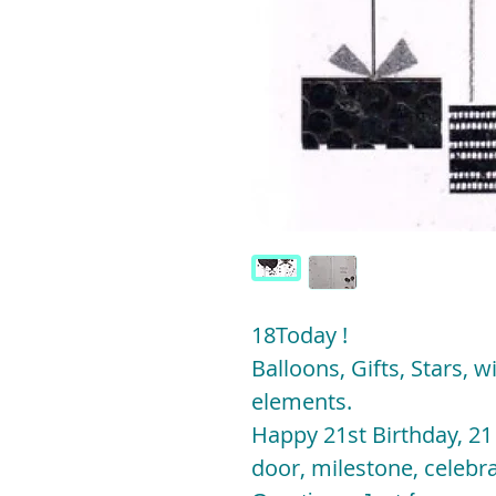
18Today !
Balloons, Gifts, Stars, wi
elements.
Happy 21st Birthday, 21
door, milestone, celebra