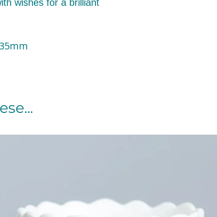
th wishes for a brilliant
 135mm
se...