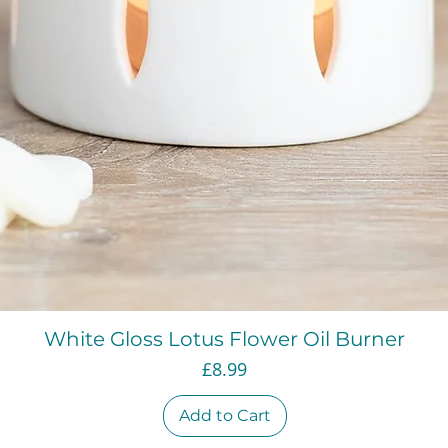
Quick View
White Gloss Lotus Flower Oil Burner
Price
£8.99
Add to Cart