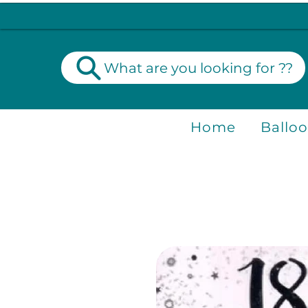
What are you looking for ??
Home
Ballo