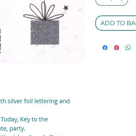
ADD TO BA
th silver foil lettering and
 Today, Key to the
te, party.