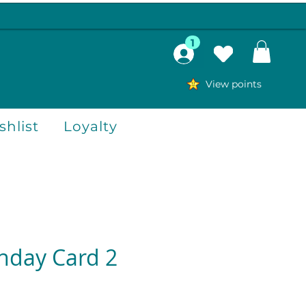
1
View points
hlist
Loyalty
thday Card 2