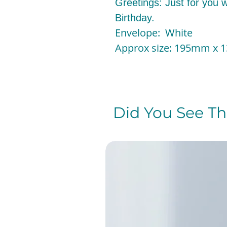
Greetings: Just for you wi
Birthday.
Envelope: White
Approx size: 195mm x
Did You See The