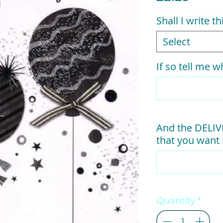
Shall I write t
Select
If so tell me wh
And the DELI
that you want i
Quantity
*