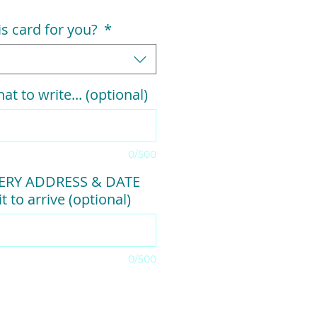
his card for you?
*
at to write... (optional)
0/500
VERY ADDRESS & DATE
t to arrive (optional)
0/500