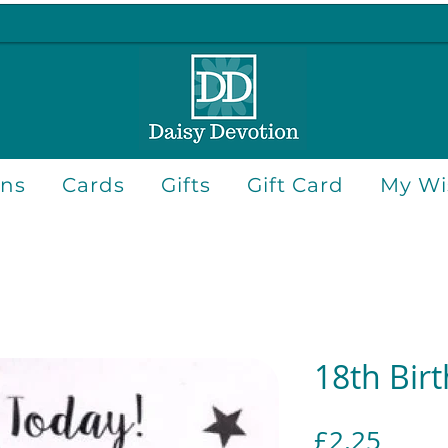
ons
Cards
Gifts
Gift Card
My Wis
18th Bir
Price
£2.25