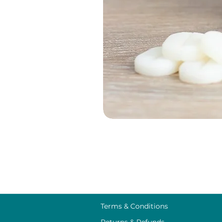
Terms & Conditions