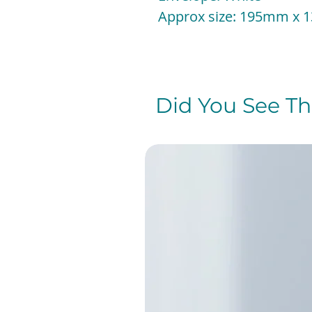
Approx size: 195mm x
Did You See The