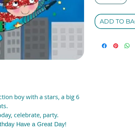
ADD TO BA
ction boy with a stars, a big 6
ts.
day, celebrate, party.
rthday Have a Great Day!