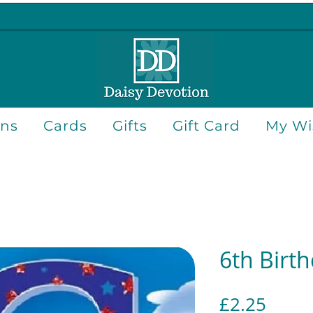
ons
Cards
Gifts
Gift Card
My Wis
6th Birt
Price
£2.25