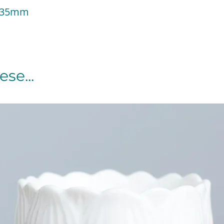
 135mm
se...