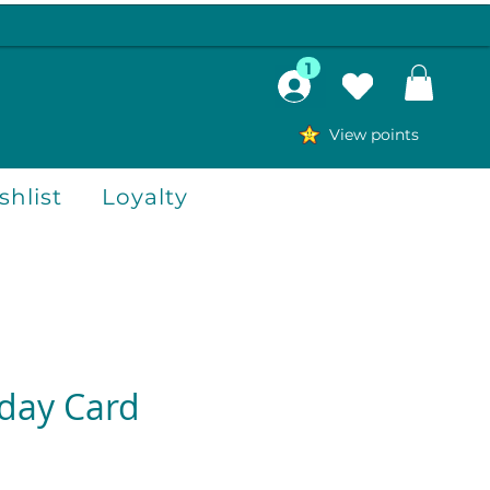
1
View points
hlist
Loyalty
hday Card