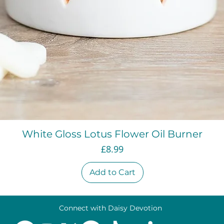
Quick View
White Gloss Lotus Flower Oil Burner
Price
£8.99
Add to Cart
Connect with Daisy Devotion