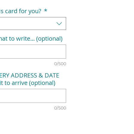
his card for you?
*
at to write... (optional)
0/500
VERY ADDRESS & DATE
t to arrive (optional)
0/500