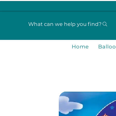
What can we help you find?
Home
Ballo