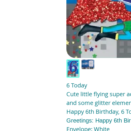
6 Today
Cute little flying super a
and some glitter elemen
Happy 6th Birthday, 6 To
Greetings: Happy 6th Bi
Envelope: White