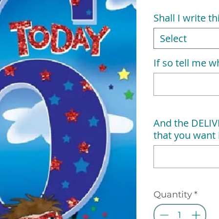
Shall I write t
Select
If so tell me wh
And the DELI
that you want i
Quantity
*