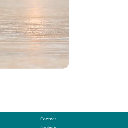
Contact