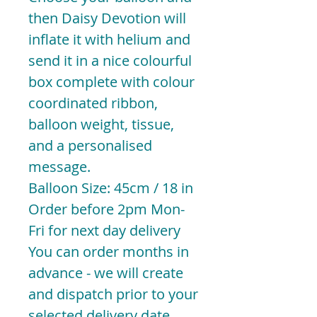
then Daisy Devotion will
inflate it with helium and
send it in a nice colourful
box complete with colour
coordinated ribbon,
balloon weight, tissue,
and a personalised
message.
Balloon Size: 45cm / 18 in
Order before 2pm Mon-
Fri for next day delivery
You can order months in
advance - we will create
and dispatch prior to your
selected delivery date.