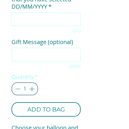
DD/MM/YYYY
*
0/10
Gift Message (optional)
0/200
Quantity
*
ADD TO BAG
Choose your balloon and