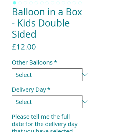
Balloon in a Box
- Kids Double
Sided
Price
£12.00
Other Balloons
*
Delivery Day
*
Please tell me the full
date for the delivery day
that you have selected