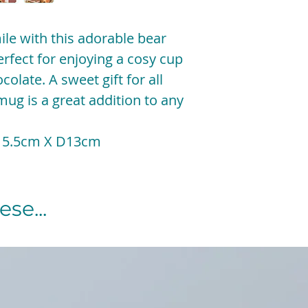
ile with this adorable bear
fect for enjoying a cosy cup
colate. A sweet gift for all
 mug is a great addition to any
15.5cm X D13cm
se...