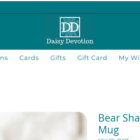
ons
Cards
Gifts
Gift Card
My Wis
Bear Sh
Mug