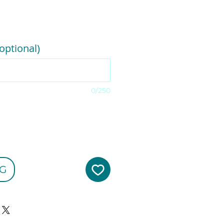
e
optional)
0/250
G