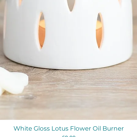
Quick View
White Gloss Lotus Flower Oil Burner