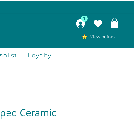
1
View points
hlist
Loyalty
aped Ceramic