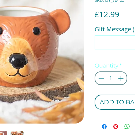
SKU: DY_76425
Pric
£12.99
Gift Message (
Quantity
*
ADD TO BA