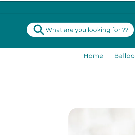
What are you looking for ??
Home
Ballo