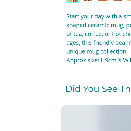
Start your day with a sm
shaped ceramic mug, per
of tea, coffee, or hot cho
ages, this friendly bear
unique mug collection.
Approx size: H9cm X W
Did You See The