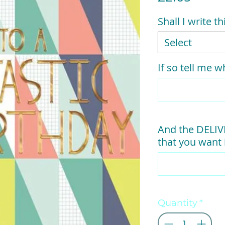
Shall I write t
Select
If so tell me wh
And the DELI
that you want i
Quantity
*