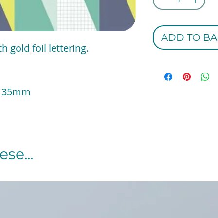
ADD TO BA
 gold foil lettering.
 x 135mm
se...