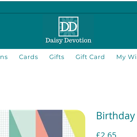
ons
Cards
Gifts
Gift Card
My Wis
Birthday
Price
£2.65