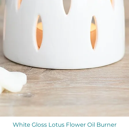
Quick View
White Gloss Lotus Flower Oil Burner