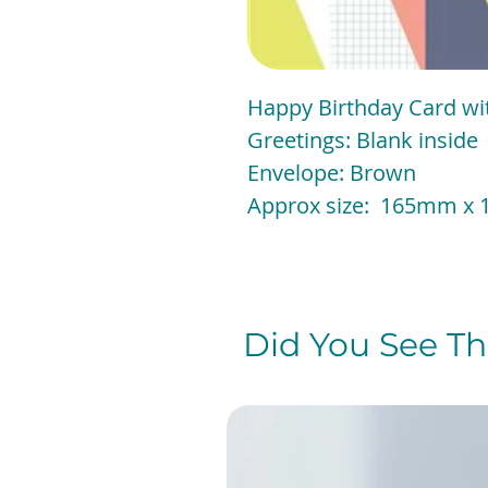
Happy Birthday Card with
Greetings: Blank inside
Envelope: Brown
Approx size: 165mm
Did You See The