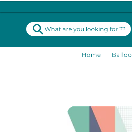
What are you looking for ??
Home
Ballo