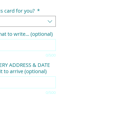
his card for you?
*
at to write... (optional)
0/500
VERY ADDRESS & DATE
t to arrive (optional)
0/500