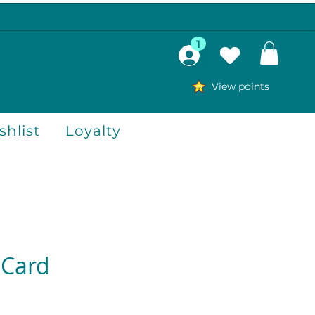
1
View points
hlist
Loyalty
 Card