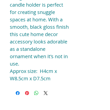
candle holder is perfect
for creating snuggle
spaces at home. With a
smooth, black gloss finish
this cute home decor
accessory looks adorable
as a standalone
ornament when it's not in
use.
Approx size: H4cm x
W8.5cm x D7.5cm