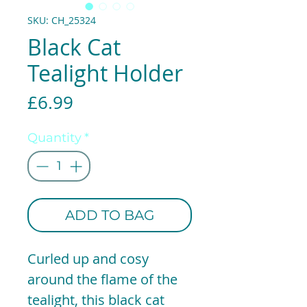
SKU: CH_25324
Black Cat
Tealight Holder
Price
£6.99
Quantity
*
ADD TO BAG
Curled up and cosy
around the flame of the
tealight, this black cat