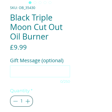
SKU: OB_35430
Black Triple
Moon Cut Out
Oil Burner
Price
£9.99
Gift Message (optional)
0/250
Quantity
*