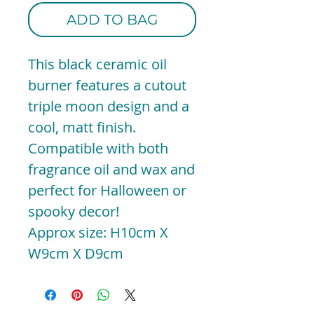
ADD TO BAG
This black ceramic oil
burner features a cutout
triple moon design and a
cool, matt finish.
Compatible with both
fragrance oil and wax and
perfect for Halloween or
spooky decor!
Approx size: H10cm X
W9cm X D9cm