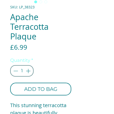
SKU: LP_38323
Apache
Terracotta
Plaque
Price
£6.99
Quantity
*
ADD TO BAG
This stunning terracotta
plaque is beautifully