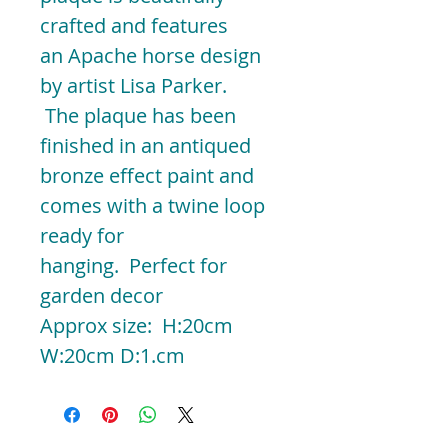
crafted and features
an Apache horse design
by artist Lisa Parker.
The plaque has been
finished in an antiqued
bronze effect paint and
comes with a twine loop
ready for
hanging. Perfect for
garden decor
Approx size: H:20cm
W:20cm D:1.cm