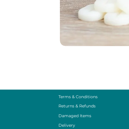
Terms & Conditions
Returns & Refunds
Damaged Items
Delivery