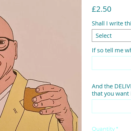
Price
£2.50
Shall I write t
Select
If so tell me wh
And the DELI
that you want i
Quantity
*