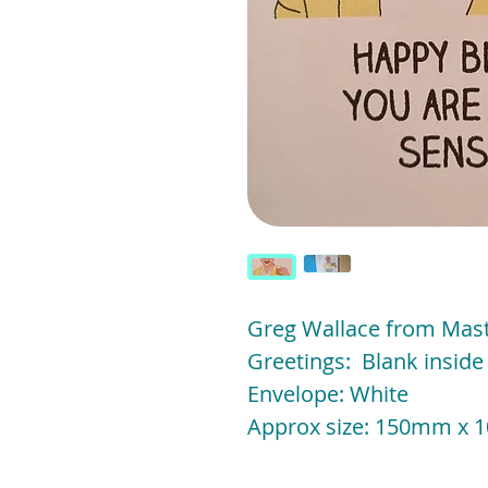
Greg Wallace from Mas
Greetings: Blank insid
Envelope: White
Approx size: 150mm x