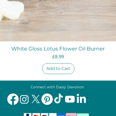
Quick View
White Gloss Lotus Flower Oil Burner
Price
£8.99
Add to Cart
Connect with Daisy Devotion