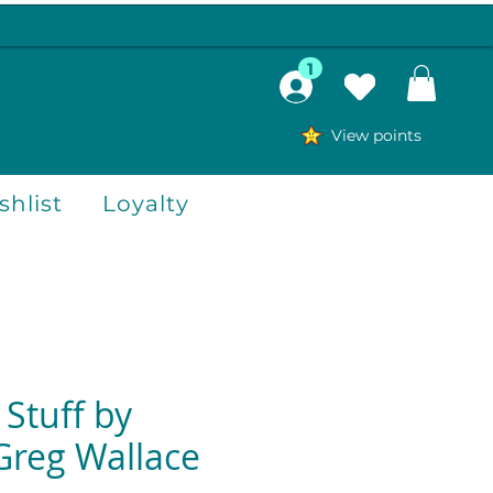
1
View points
hlist
Loyalty
 Stuff by
Greg Wallace