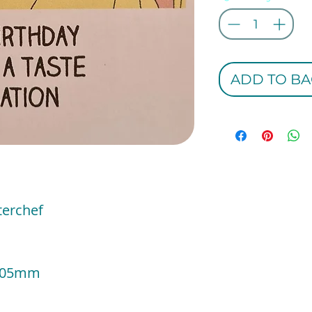
ADD TO BA
terchef
e
 105mm