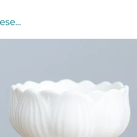
se...