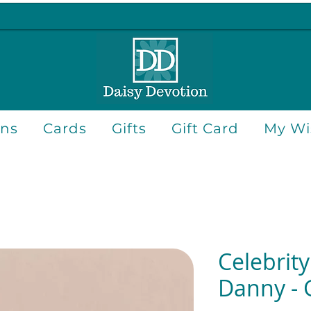
ons
Cards
Gifts
Gift Card
My Wis
Celebrity
Danny - 