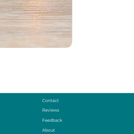
Contact
Reviews
Feedback
About