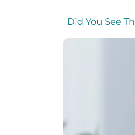
Did You See The