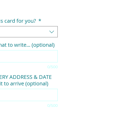
his card for you?
*
at to write... (optional)
0/500
VERY ADDRESS & DATE
t to arrive (optional)
0/500