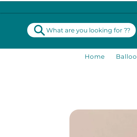
What are you looking for ??
Home
Ballo