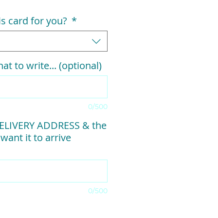
his card for you?
*
at to write... (optional)
0/500
ELIVERY ADDRESS & the
want it to arrive
0/500