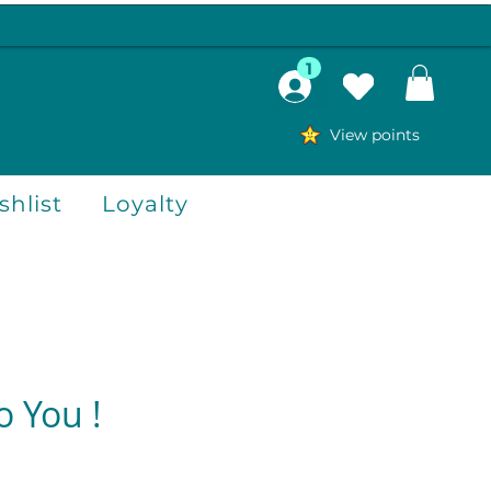
1
View points
hlist
Loyalty
o You !