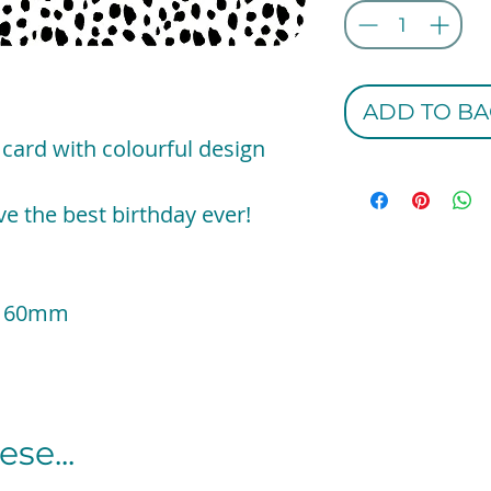
ADD TO BA
 card with colourful design
e the best birthday ever!
x 160mm
se...