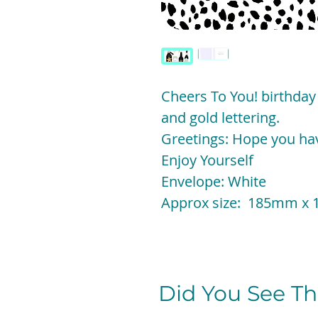
Cheers To You! birthday
and gold lettering.
Greetings: Hope you hav
Enjoy Yourself
Envelope: White
Approx size: 185mm 
Did You See The