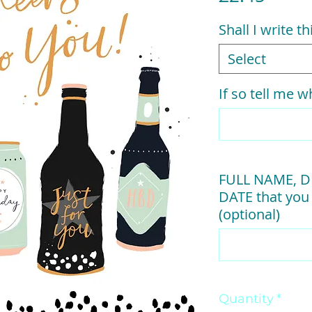
Shall I write t
Select
If so tell me wh
FULL NAME, D
DATE that you 
(optional)
Quantity
*