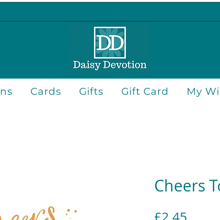
ons
Cards
Gifts
Gift Card
My Wis
Cheers T
Price
£2.45