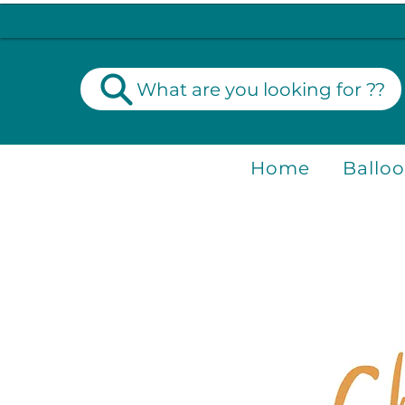
What are you looking for ??
Home
Ballo