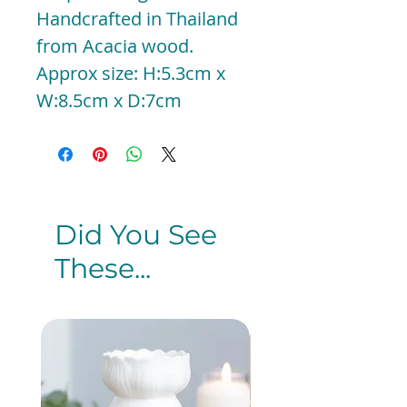
Handcrafted in Thailand
from Acacia wood.
Approx size: H:5.3cm x
W:8.5cm x D:7cm
Did You See
These...