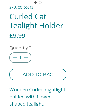
SKU: CO_56313
Curled Cat
Tealight Holder
Price
£9.99
Quantity
*
ADD TO BAG
Wooden Curled nightlight
holder, with flower
shaped tealight.