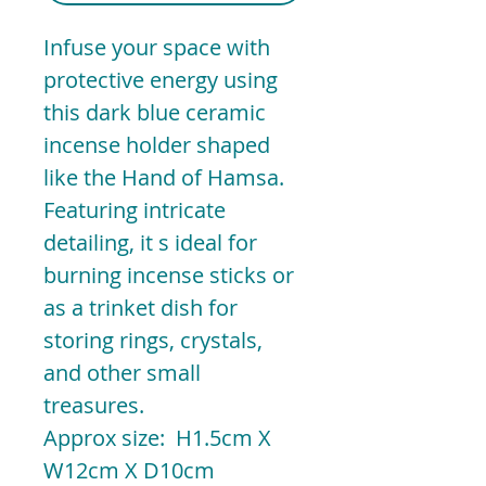
Infuse your space with
protective energy using
this dark blue ceramic
incense holder shaped
like the Hand of Hamsa.
Featuring intricate
detailing, it s ideal for
burning incense sticks or
as a trinket dish for
storing rings, crystals,
and other small
treasures.
Approx size: H1.5cm X
W12cm X D10cm