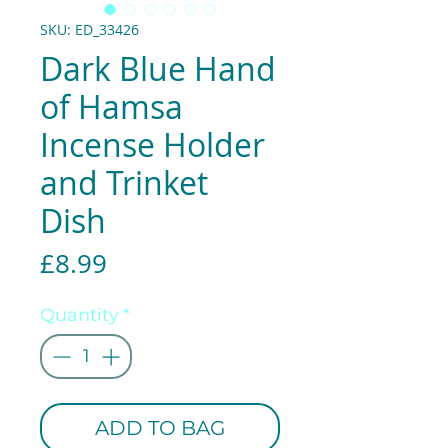
SKU: ED_33426
Dark Blue Hand
of Hamsa
Incense Holder
and Trinket
Dish
Price
£8.99
Quantity
*
ADD TO BAG