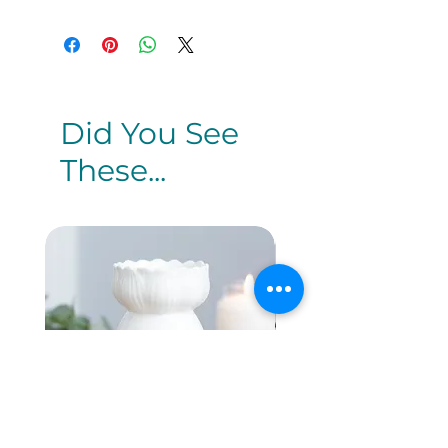
Did You See
These...