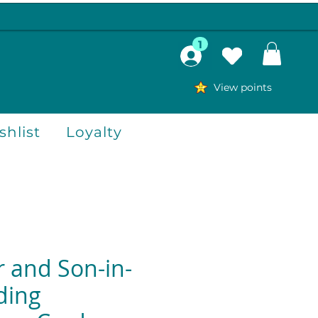
1
View points
hlist
Loyalty
 and Son-in-
ding