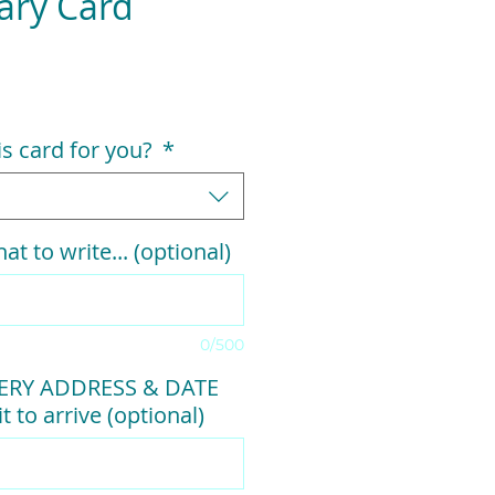
ary Card
his card for you?
*
at to write... (optional)
0/500
VERY ADDRESS & DATE
t to arrive (optional)