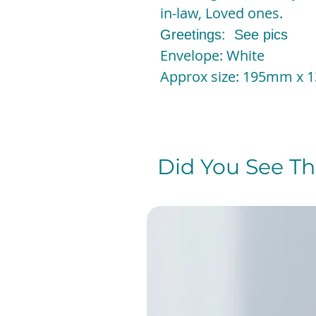
in-law, Loved ones.
Greetings: See pics
Envelope: White
Approx size: 195mm x
Did You See The