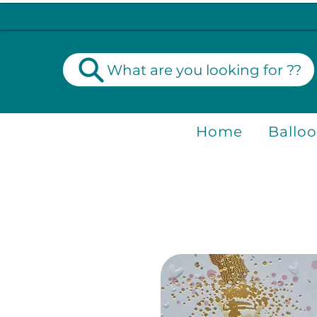
What are you looking for ??
Home
Ballo