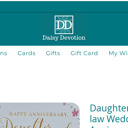
ons
Cards
Gifts
Gift Card
My Wis
Daughter
law Wed