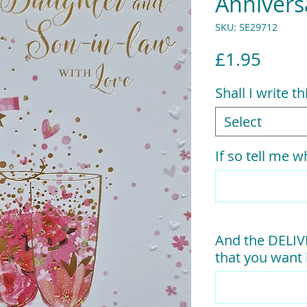
Annivers
SKU: SE29712
Price
£1.95
Shall I write t
Select
If so tell me wh
And the DELI
that you want i