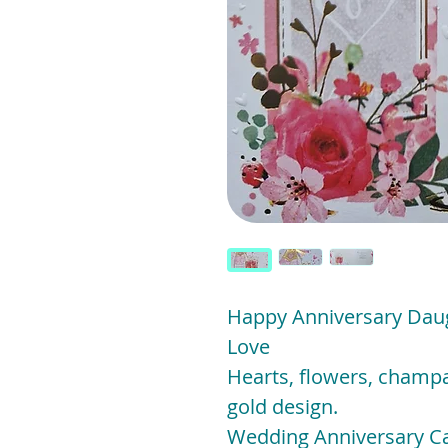
Happy Anniversary Daug
Love
Hearts, flowers, champa
gold design.
Wedding Anniversary Ca