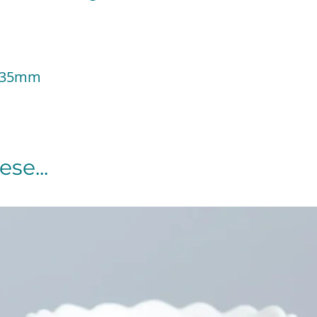
 135mm
se...