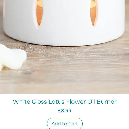
Quick View
White Gloss Lotus Flower Oil Burner
Price
£8.99
Add to Cart