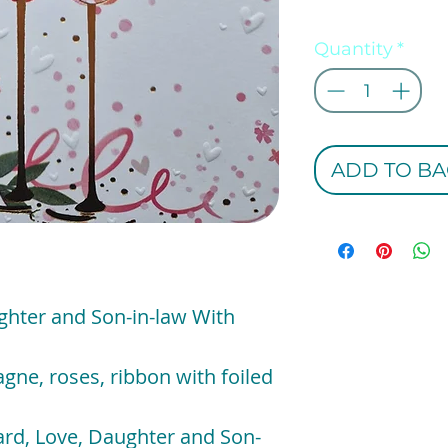
Quantity
*
ADD TO BA
hter and Son-in-law With
gne, roses, ribbon with foiled
rd, Love, Daughter and Son-