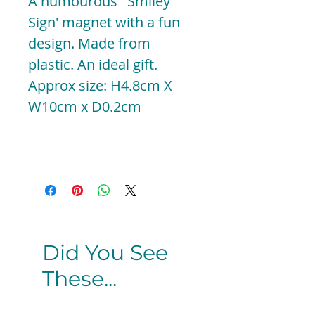
A humourous ' Smiley
Sign' magnet with a fun
design. Made from
plastic. An ideal gift.
Approx size: H4.8cm X
W10cm x D0.2cm
Did You See
These...