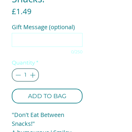
Price
£1.49
Gift Message (optional)
0/250
Quantity
*
ADD TO BAG
"Don't Eat Between
Snacks!"