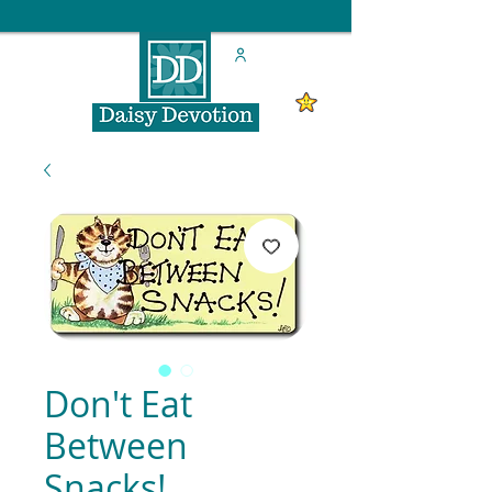
Don't Eat
Between
Snacks!