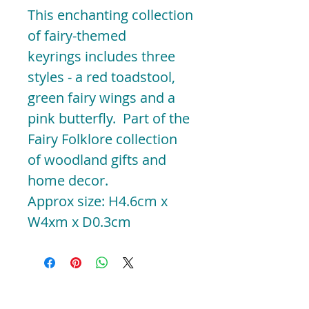
This enchanting collection
of fairy-themed
keyrings includes three
styles - a red toadstool,
green fairy wings and a
pink butterfly. Part of the
Fairy Folklore collection
of woodland gifts and
home decor.
Approx size: H4.6cm x
W4xm x D0.3cm