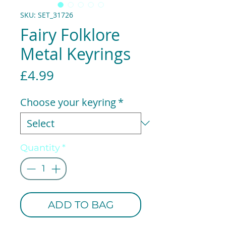
SKU: SET_31726
Fairy Folklore
Metal Keyrings
Price
£4.99
Choose your keyring
*
Quantity
*
ADD TO BAG