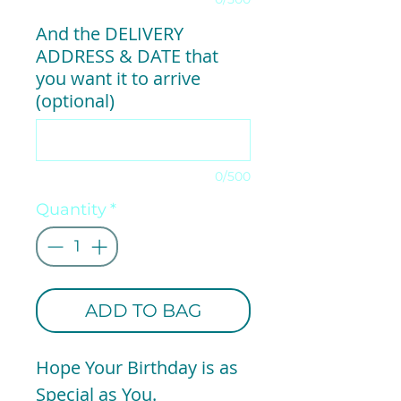
And the DELIVERY
ADDRESS & DATE that
you want it to arrive
(optional)
0/500
Quantity
*
ADD TO BAG
Hope Your Birthday is as
Special as You.