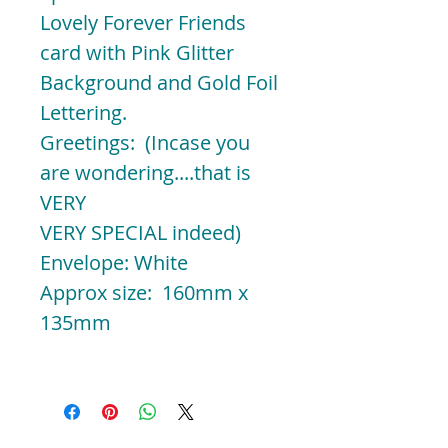
Lovely Forever Friends
card with Pink Glitter
Background and Gold Foil
Lettering.
Greetings: (Incase you
are wondering....that is
VERY
VERY SPECIAL indeed)
Envelope: White
Approx size: 160mm x
135mm