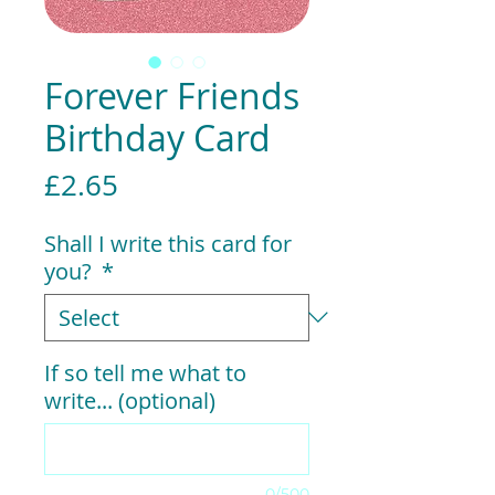
Forever Friends
Birthday Card
Price
£2.65
Shall I write this card for
you?
*
If so tell me what to
write... (optional)
0/500