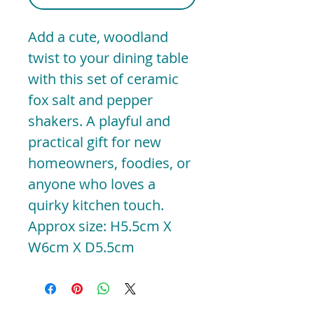
Add a cute, woodland
twist to your dining table
with this set of ceramic
fox salt and pepper
shakers. A playful and
practical gift for new
homeowners, foodies, or
anyone who loves a
quirky kitchen touch.
Approx size: H5.5cm X
W6cm X D5.5cm