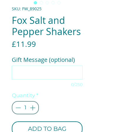
SKU: FW_89025
Fox Salt and
Pepper Shakers
Price
£11.99
Gift Message (optional)
0/250
Quantity
*
ADD TO BAG