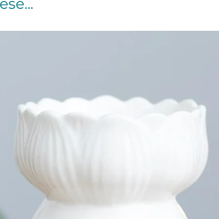
se...