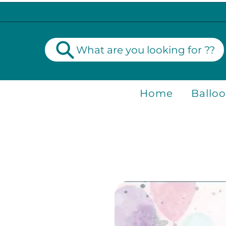
What are you looking for ??
Home
Ballo