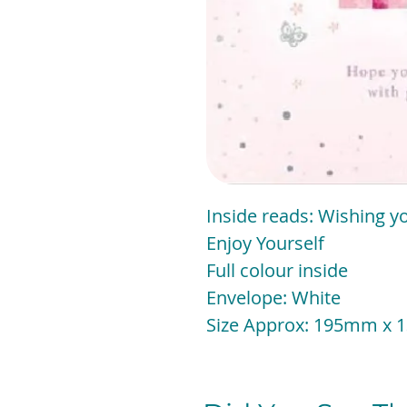
Inside reads: Wishing yo
Enjoy Yourself
Full colour inside
Envelope: White
Size Approx: 195mm x