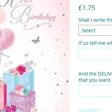
Price
£1.75
Shall I write t
Select
If so tell me w
And the DELI
that you want i
Quantity
*