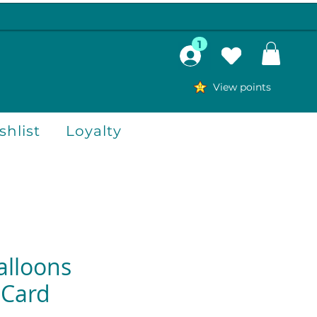
1
View points
hlist
Loyalty
alloons
 Card