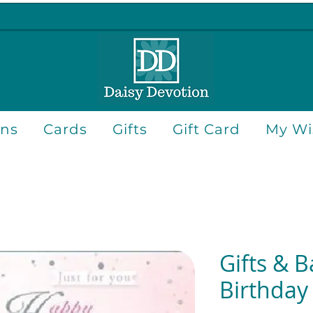
ons
Cards
Gifts
Gift Card
My Wis
Gifts & B
Birthday