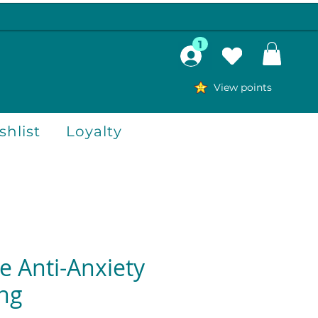
1
View points
hlist
Loyalty
e Anti-Anxiety
ing