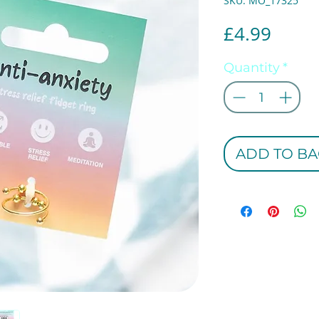
SKU: MO_17325
Price
£4.99
Quantity
*
ADD TO BA