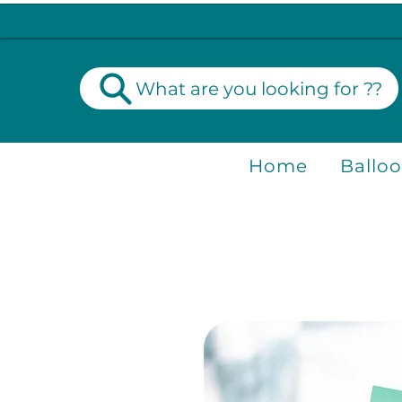
What are you looking for ??
Home
Ballo