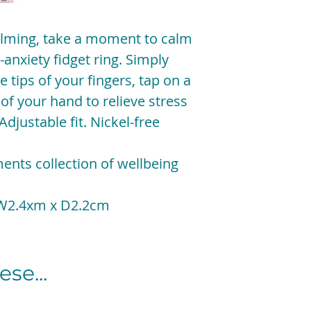
elming, take a moment to calm
-anxiety fidget ring. Simply
e tips of your fingers, tap on a
 of your hand to relieve stress
Adjustable fit. Nickel-free
ents collection of wellbeing
 W2.4xm x D2.2cm
se...