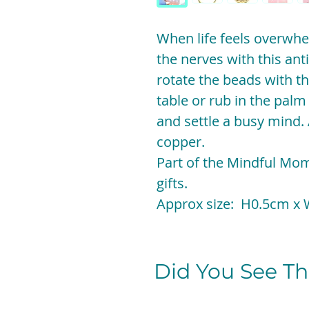
When life feels overwh
the nerves with this anti
rotate the beads with th
table or rub in the palm
and settle a busy mind. 
copper.
Part of the Mindful Mom
gifts.
Approx size: H0.5cm x
Did You See The