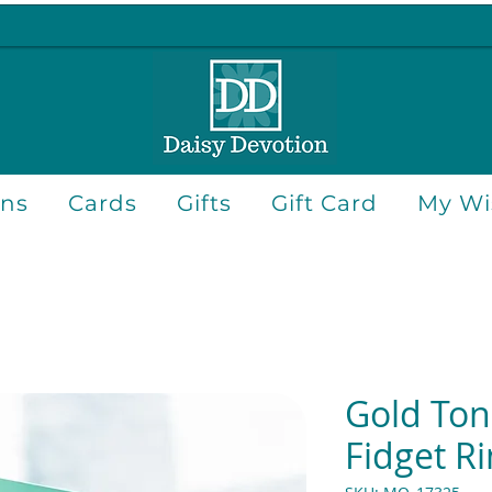
ons
Cards
Gifts
Gift Card
My Wis
Gold Ton
Fidget R