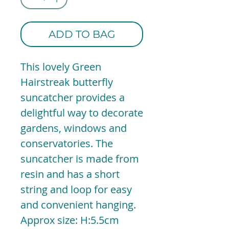
ADD TO BAG
This lovely Green
Hairstreak butterfly
suncatcher provides a
delightful way to decorate
gardens, windows and
conservatories. The
suncatcher is made from
resin and has a short
string and loop for easy
and convenient hanging.
Approx size: H:5.5cm