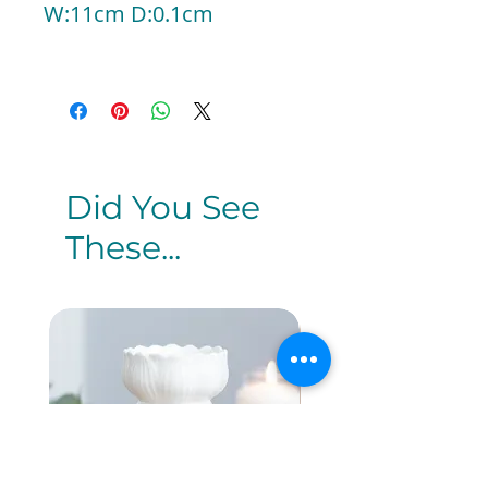
W:11cm D:0.1cm
Did You See
These...