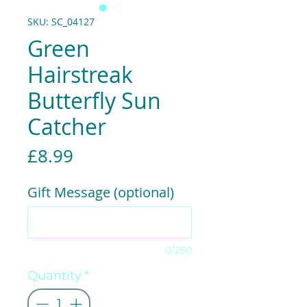
SKU: SC_04127
Green
Hairstreak
Butterfly Sun
Catcher
Price
£8.99
Gift Message (optional)
0/250
Quantity
*