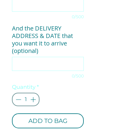
0/500
And the DELIVERY
ADDRESS & DATE that
you want it to arrive
(optional)
0/500
Quantity
*
ADD TO BAG