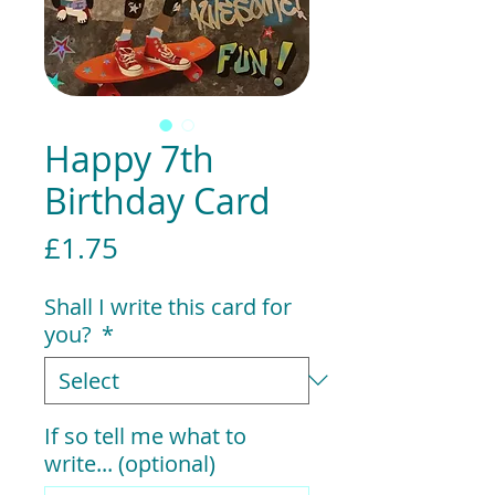
Happy 7th
Birthday Card
Price
£1.75
Shall I write this card for
you?
*
If so tell me what to
write... (optional)