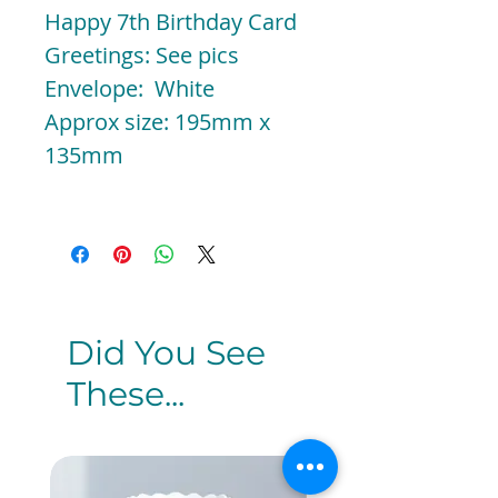
Happy 7th Birthday Card
Greetings: See pics
Envelope: White
Approx size: 195mm x
135mm
Did You See
These...