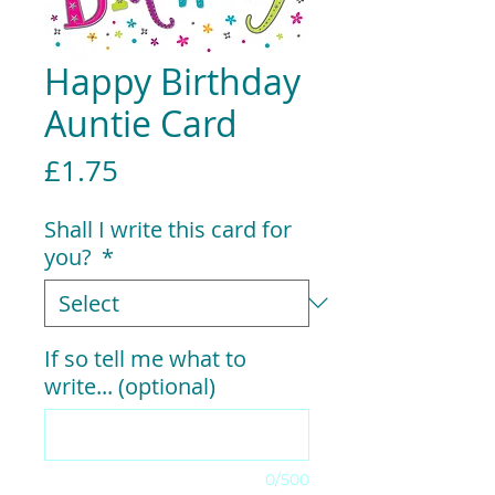
Happy Birthday
Auntie Card
Price
£1.75
Shall I write this card for
you?
*
If so tell me what to
write... (optional)
0/500