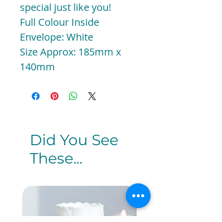
special just like you!
Full Colour Inside
Envelope: White
Size Approx: 185mm x
140mm
Did You See
These...