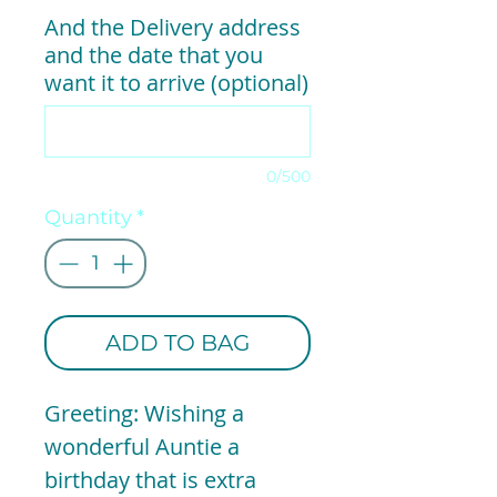
And the Delivery address
and the date that you
want it to arrive (optional)
0/500
Quantity
*
ADD TO BAG
Greeting: Wishing a
wonderful Auntie a
birthday that is extra