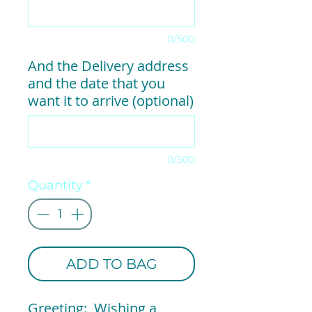
0/500
And the Delivery address
and the date that you
want it to arrive (optional)
0/500
Quantity
*
ADD TO BAG
Greeting: Wishing a