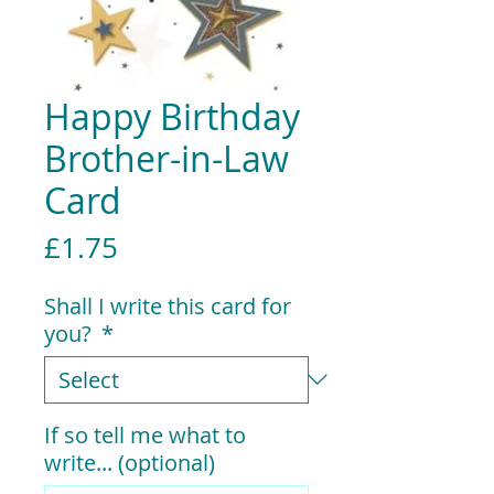
Happy Birthday
Brother-in-Law
Card
Price
£1.75
Shall I write this card for
you?
*
If so tell me what to
write... (optional)