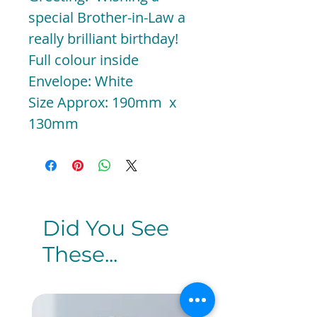
special Brother-in-Law a
really brilliant birthday!
Full colour inside
Envelope: White
Size Approx: 190mm x
130mm
Did You See
These...