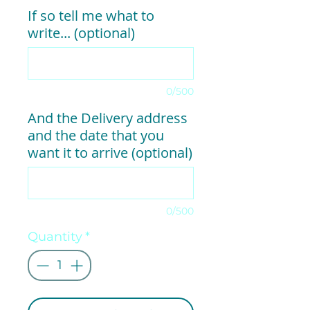
If so tell me what to
write... (optional)
0/500
And the Delivery address
and the date that you
want it to arrive (optional)
0/500
Quantity
*