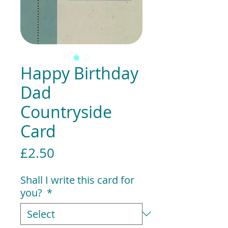
Happy Birthday
Dad
Countryside
Card
Price
£2.50
Shall I write this card for
you?
*