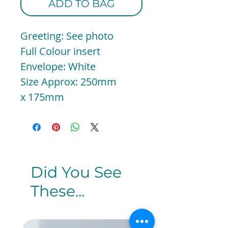
ADD TO BAG
Greeting: See photo
Full Colour insert
Envelope: White
Size Approx: 250mm
x 175mm
Did You See
These...