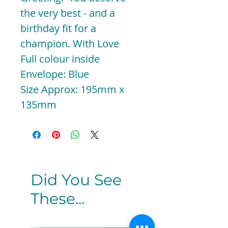
the very best - and a
birthday fit for a
champion. With Love
Full colour inside
Envelope: Blue
Size Approx: 195mm x
135mm
Did You See
These...