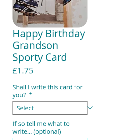
Happy Birthday
Grandson
Sporty Card
Price
£1.75
Shall I write this card for
you?
*
If so tell me what to
write... (optional)