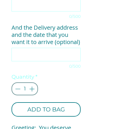
0/500
And the Delivery address
and the date that you
want it to arrive (optional)
0/500
Quantity
*
ADD TO BAG
Greeting: You deserve