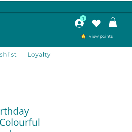
1
View points
hlist
Loyalty
rthday
Colourful