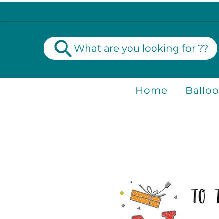
What are you looking for ??
Home
Ballo