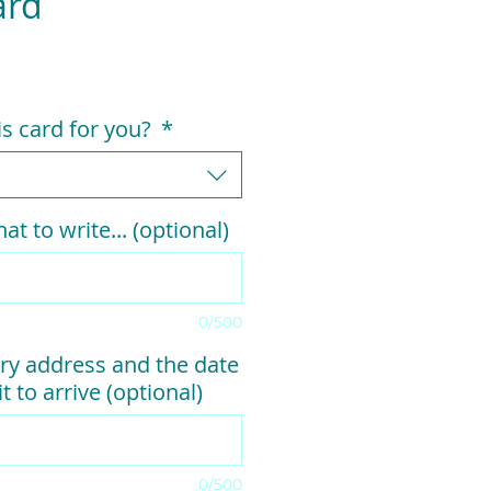
ard
his card for you?
*
at to write... (optional)
0/500
ry address and the date
t to arrive (optional)
0/500