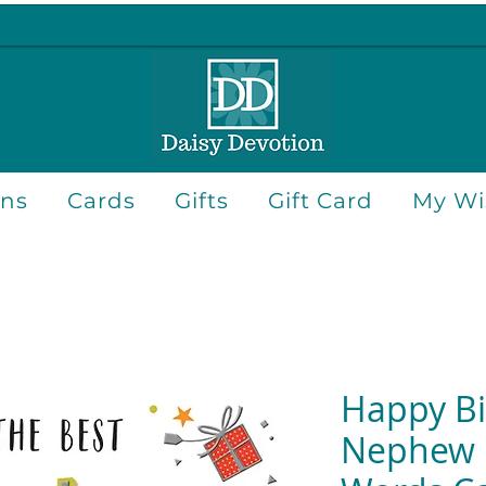
ons
Cards
Gifts
Gift Card
My Wis
Happy Bi
Nephew 