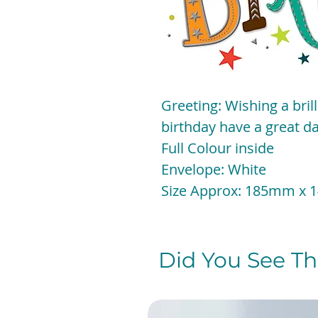
Greeting: Wishing a bril
birthday have a great da
Full Colour inside
Envelope: White
Size Approx: 185mm x
Did You See The