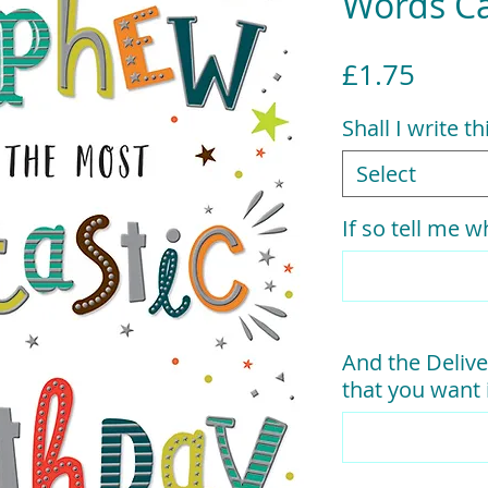
Words C
Price
£1.75
Shall I write t
Select
If so tell me wh
And the Delive
that you want i