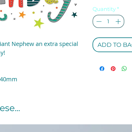
Quantity
*
liant Nephew an extra special
ADD TO BA
y!
 140mm
se...