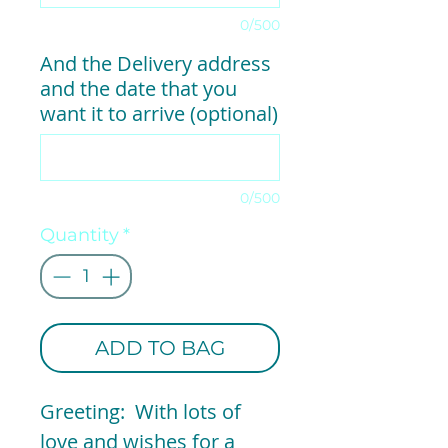
0/500
And the Delivery address
and the date that you
want it to arrive (optional)
0/500
Quantity
*
ADD TO BAG
Greeting: With lots of
love and wishes for a