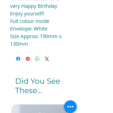
very Happy Birthday
Enjoy yourself!
Full colour inside
Envelope: White
Size Approx: 190mm x
130mm
Did You See
These...