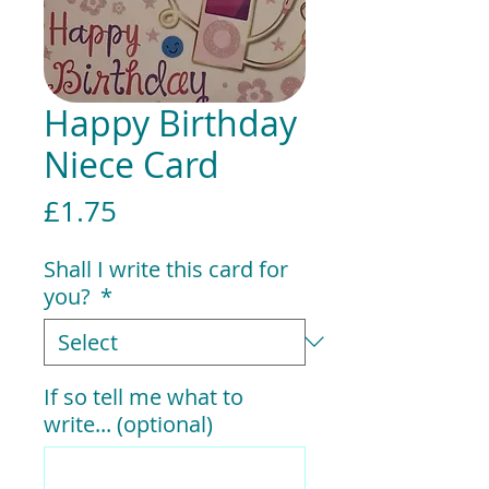
Happy Birthday
Niece Card
Price
£1.75
Shall I write this card for
you?
*
If so tell me what to
write... (optional)