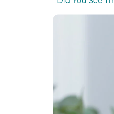
Did You See The