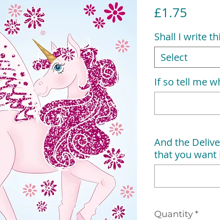
Price
£1.75
Shall I write t
Select
If so tell me wh
And the Delive
that you want i
Quantity
*