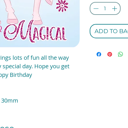
ADD TO BA
ngs lots of fun all the way
y special day. Hope you get
appy Birthday
 x 130mm