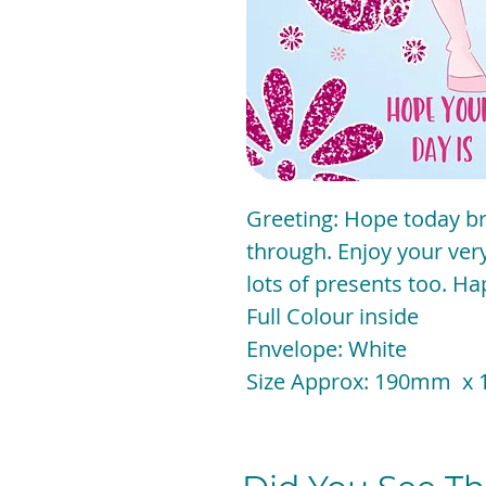
Greeting: Hope today bri
through. Enjoy your ver
lots of presents too. H
Full Colour inside
Envelope: White
Size Approx: 190mm