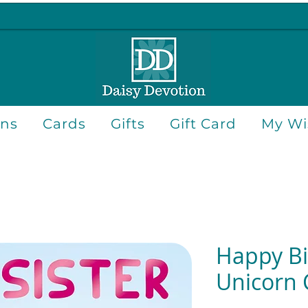
ons
Cards
Gifts
Gift Card
My Wis
Happy Bi
Unicorn 