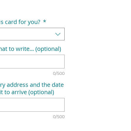
his card for you?
*
at to write... (optional)
0/500
ry address and the date
t to arrive (optional)
0/500