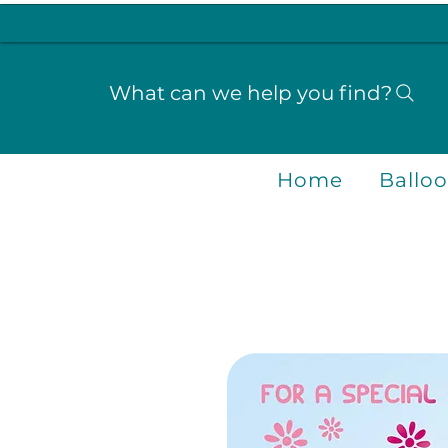
What can we help you find?
Home
Ballo