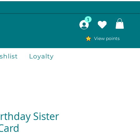
1
View points
hlist
Loyalty
rthday Sister
Card