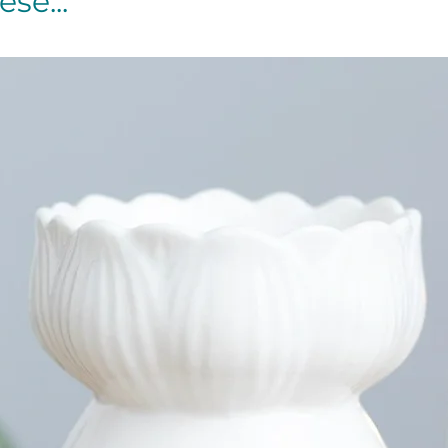
se...