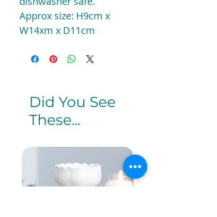
dishwasher safe.
Approx size: H9cm x
W14xm x D11cm
Did You See
These...