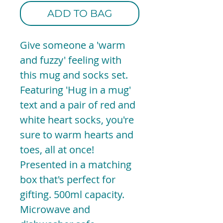
ADD TO BAG
Give someone a 'warm
and fuzzy' feeling with
this mug and socks set.
Featuring 'Hug in a mug'
text and a pair of red and
white heart socks, you're
sure to warm hearts and
toes, all at once!
Presented in a matching
box that's perfect for
gifting. 500ml capacity.
Microwave and