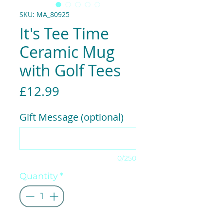
SKU: MA_80925
It's Tee Time
Ceramic Mug
with Golf Tees
Price
£12.99
Gift Message (optional)
0/250
Quantity
*