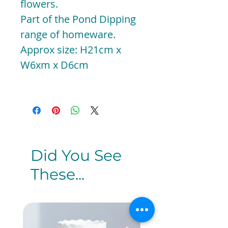
flowers.
Part of the Pond Dipping
range of homeware.
Approx size: H21cm x
W6xm x D6cm
Did You See
These...