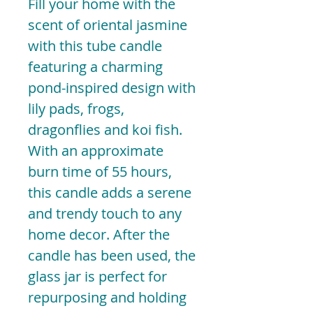
Fill your home with the
scent of oriental jasmine
with this tube candle
featuring a charming
pond-inspired design with
lily pads, frogs,
dragonflies and koi fish.
With an approximate
burn time of 55 hours,
this candle adds a serene
and trendy touch to any
home decor. After the
candle has been used, the
glass jar is perfect for
repurposing and holding