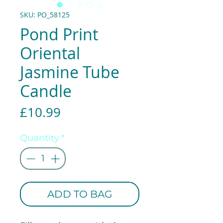
SKU: PO_58125
Pond Print
Oriental
Jasmine Tube
Candle
Price
£10.99
Quantity
*
ADD TO BAG