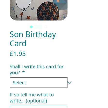
Son Birthday
Card
Price
£1.95
Shall I write this card for
you?
*
If so tell me what to
write... (optional)