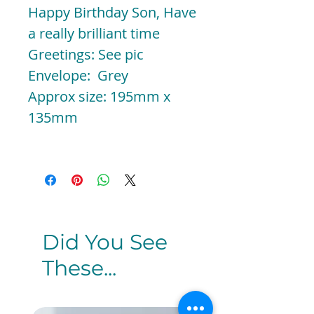
Happy Birthday Son, Have
a really brilliant time
Greetings: See pic
Envelope: Grey
Approx size: 195mm x
135mm
Did You See
These...