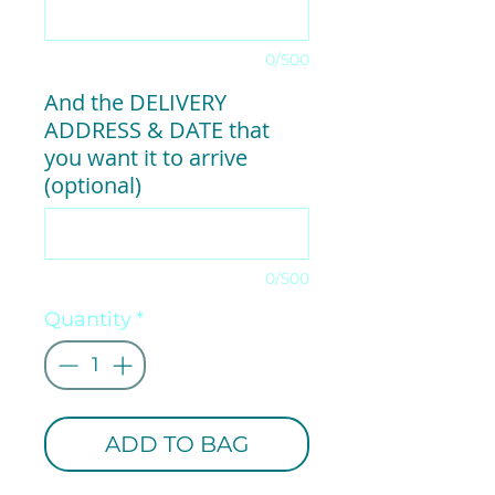
0/500
And the DELIVERY
ADDRESS & DATE that
you want it to arrive
(optional)
0/500
Quantity
*
ADD TO BAG