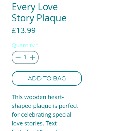
Every Love
Story Plaque
Price
£13.99
Quantity
*
ADD TO BAG
This wooden heart-
shaped plaque is perfect
for celebrating special
love stories. Text