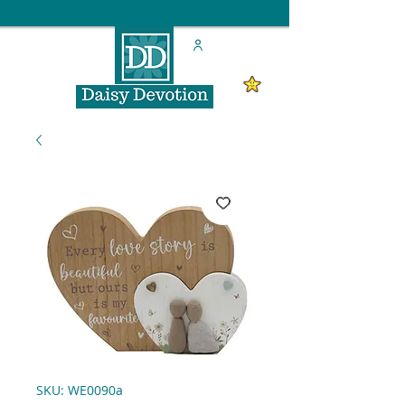
SKU: WE0090a