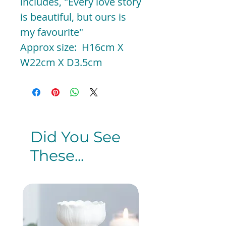
includes, "Every love story
is beautiful, but ours is
my favourite"
Approx size: H16cm X
W22cm X D3.5cm
Did You See
These...