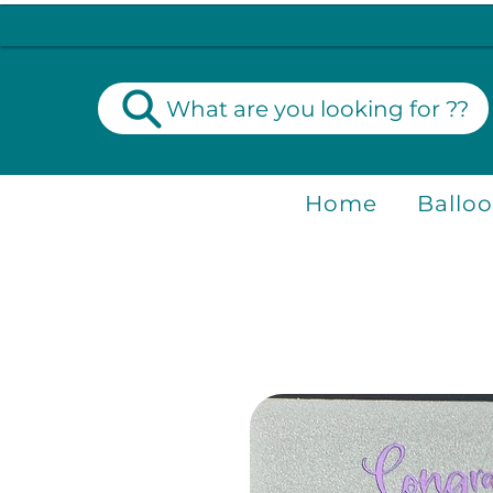
What are you looking for ??
Home
Ballo