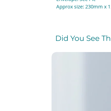
Approx size: 230mm x
Did You See The