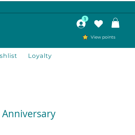
1
View points
hlist
Loyalty
Anniversary