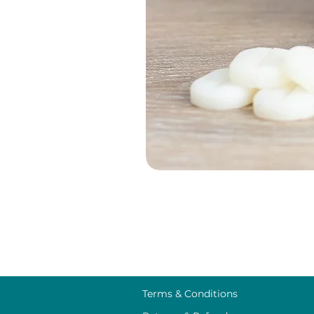
Terms & Conditions