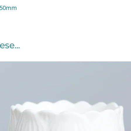
 150mm
se...