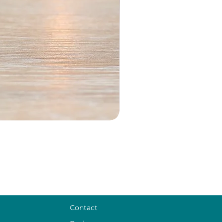
Contact