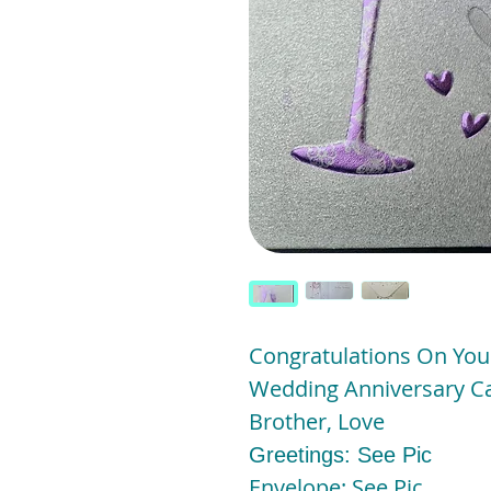
Congratulations On You
Wedding Anniversary Car
Brother, Love
Greetings: See Pic
Envelope: See Pic