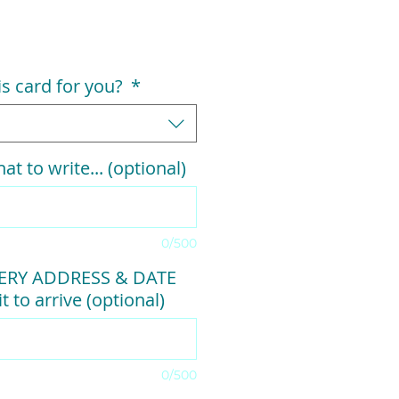
his card for you?
*
at to write... (optional)
0/500
VERY ADDRESS & DATE
t to arrive (optional)
0/500