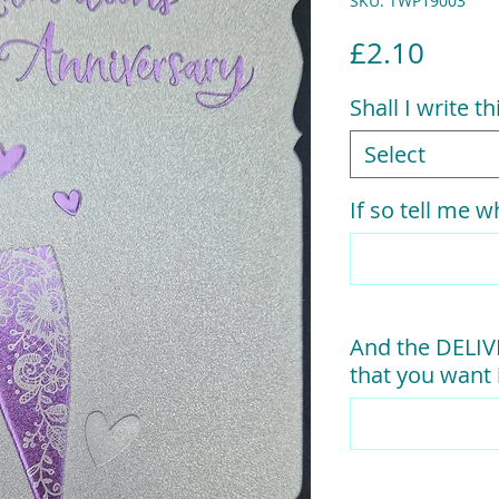
SKU: TWP19003
Price
£2.10
Shall I write t
Select
If so tell me wh
And the DELI
that you want i