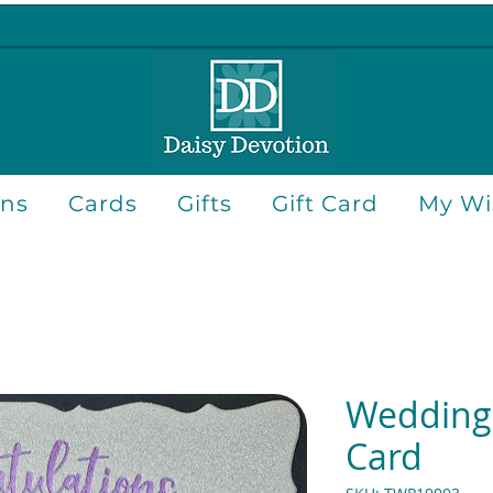
ons
Cards
Gifts
Gift Card
My Wis
Wedding 
Card