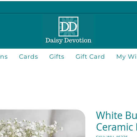
ons
Cards
Gifts
Gift Card
My Wis
White But
Ceramic 