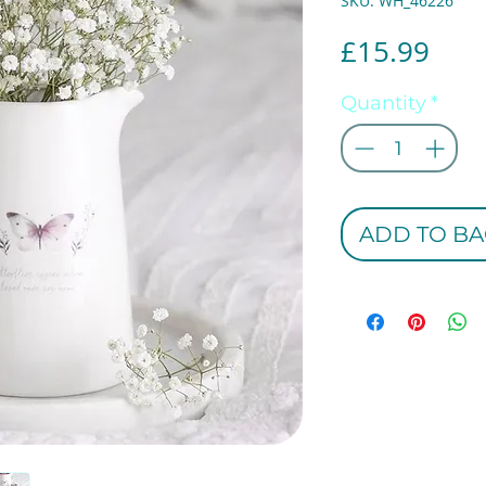
SKU: WH_46226
Pric
£15.99
Quantity
*
ADD TO BA