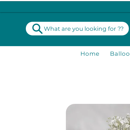
What are you looking for ??
Home
Ballo