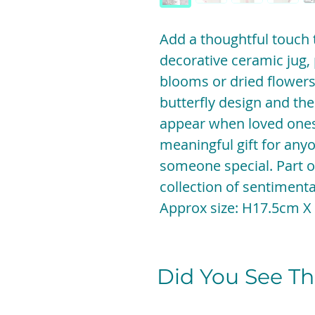
Add a thoughtful touch 
decorative ceramic jug, 
blooms or dried flowers.
butterfly design and the
appear when loved ones 
meaningful gift for any
someone special. Part o
collection of sentiment
Approx size: H17.5cm
Did You See The