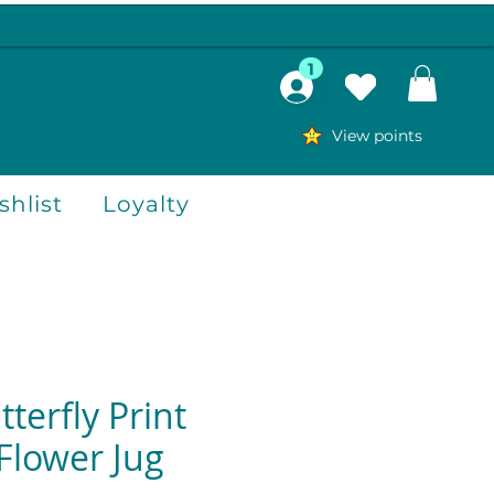
1
View points
hlist
Loyalty
terfly Print
Flower Jug