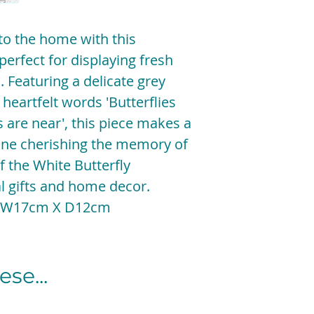
to the home with this
perfect for displaying fresh
 Featuring a delicate grey
 heartfelt words 'Butterflies
are near', this piece makes a
one cherishing the memory of
f the White Butterfly
al gifts and home decor.
 X W17cm X D12cm
se...