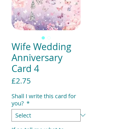
Wife Wedding
Anniversary
Card 4
Price
£2.75
Shall I write this card for
you?
*