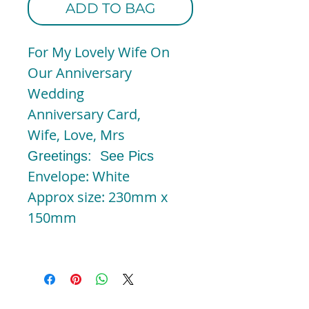
ADD TO BAG
For My Lovely Wife On
Our Anniversary
Wedding
Anniversary Card,
Wife, Love, Mrs
Greetings: See Pics
Envelope: White
Approx size: 230mm x
150mm