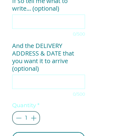
If so tell me what to
write... (optional)
0/500
And the DELIVERY
ADDRESS & DATE that
you want it to arrive
(optional)
0/500
Quantity
*