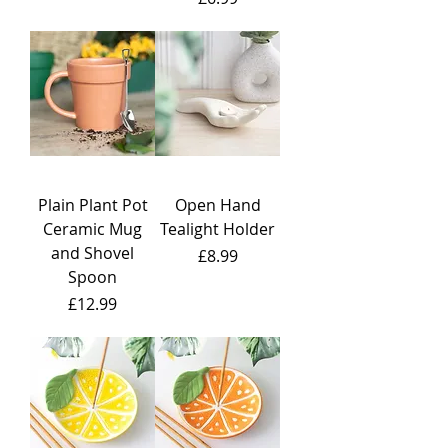
Plain Plant Pot
Open Hand
Ceramic Mug
Tealight Holder
and Shovel
Price
£8.99
Spoon
Price
£12.99