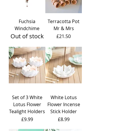
Fuchsia
Terracotta Pot
Windchime
Mr & Mrs
Out of stock
Price
£21.50
Set of 3 White
White Lotus
Lotus Flower
Flower Incense
Tealight Holders
Stick Holder
Price
Price
£9.99
£8.99