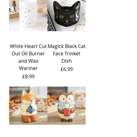
White Heart Cut
Magick Black Cat
Out Oil Burner
Face Trinket
and Wax
Dish
Warmer
Price
£6.99
Price
£8.99