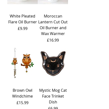
White Pleated
Moroccan
Flare Oil Burner
Lantern Cut Out
Oil Burner and
Price
£9.99
Wax Warmer
Price
£16.99
Brown Owl
Mystic Mog Cat
Windchime
Face Trinket
Dish
Price
£15.99
Price
£6.99