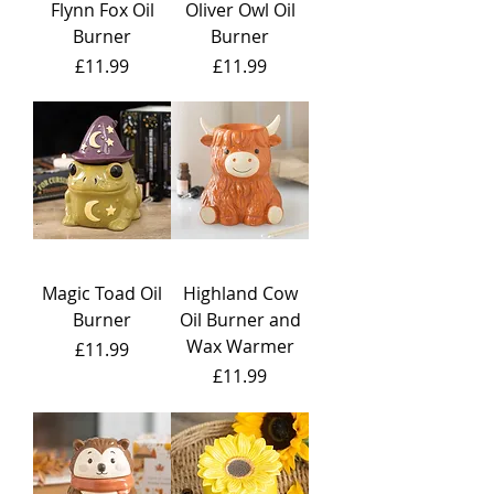
Flynn Fox Oil
Oliver Owl Oil
Burner
Burner
Price
Price
£11.99
£11.99
Magic Toad Oil
Highland Cow
Burner
Oil Burner and
Wax Warmer
Price
£11.99
Price
£11.99