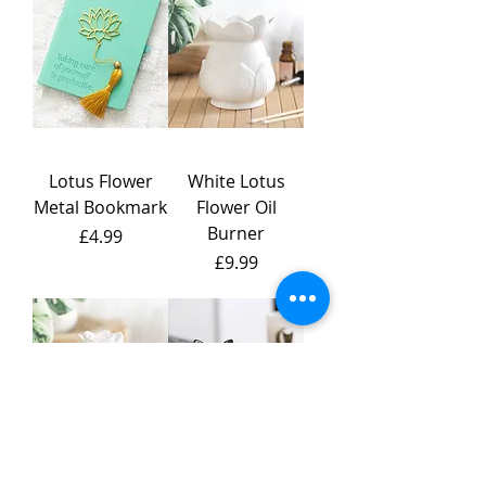
Lotus Flower
White Lotus
Metal Bookmark
Flower Oil
Burner
Price
£4.99
Price
£9.99