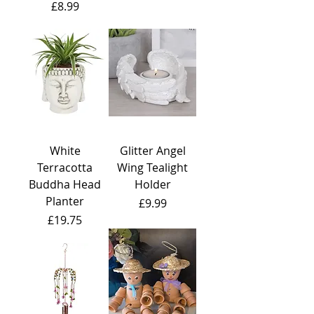
Price
£8.99
White
Glitter Angel
Terracotta
Wing Tealight
Buddha Head
Holder
Planter
Price
£9.99
Price
£19.75