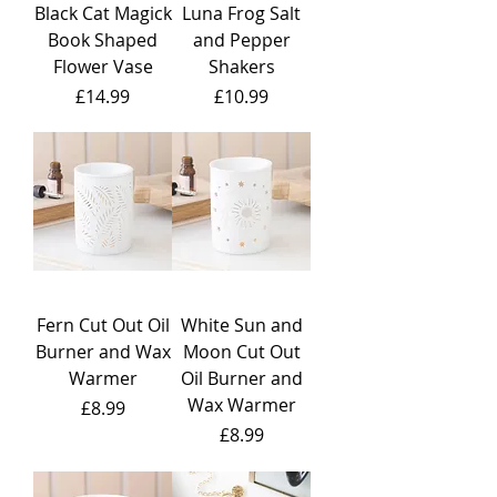
Black Cat Magick
Luna Frog Salt
Book Shaped
and Pepper
Flower Vase
Shakers
Price
Price
£14.99
£10.99
Fern Cut Out Oil
White Sun and
Burner and Wax
Moon Cut Out
Warmer
Oil Burner and
Wax Warmer
Price
£8.99
Price
£8.99