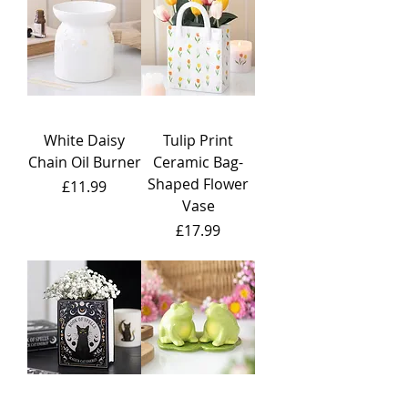
White Daisy
Tulip Print
Chain Oil Burner
Ceramic Bag-
Shaped Flower
Price
£11.99
Vase
Price
£17.99