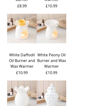
Price
Price
£8.99
£10.99
White Daffodil
White Peony Oil
Oil Burner and
Burner and Wax
Wax Warmer
Warmer
Price
Price
£10.99
£10.99