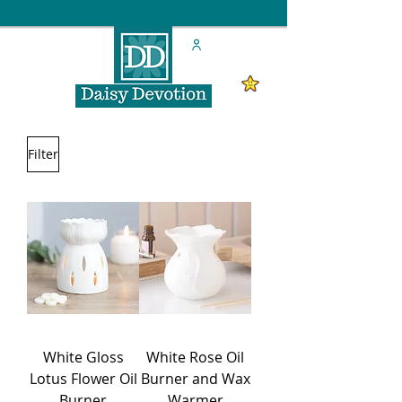
Filter
White Gloss
White Rose Oil
Lotus Flower Oil
Burner and Wax
Burner
Warmer