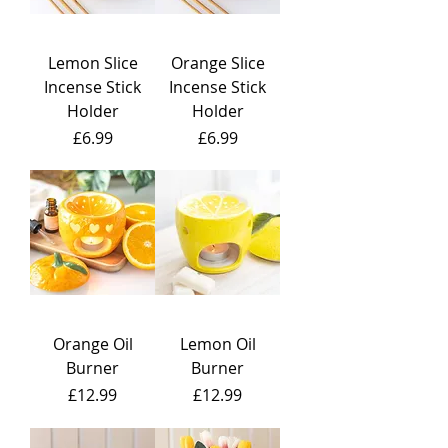
Lemon Slice
Orange Slice
Incense Stick
Incense Stick
Holder
Holder
Price
Price
£6.99
£6.99
Orange Oil
Lemon Oil
Burner
Burner
Price
Price
£12.99
£12.99