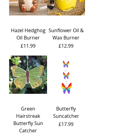
Hazel Hedghog
Sunflower Oil &
Oil Burner
Wax Burner
Price
Price
£11.99
£12.99
Green
Butterfly
Hairstreak
Suncatcher
Butterfly Sun
Price
£17.99
Catcher