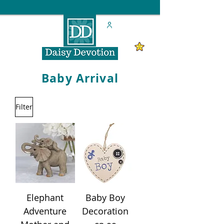
Baby Arrival
Filter
Elephant
Baby Boy
Adventure
Decoration