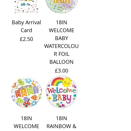
Baby Arrival
18IN
Card
WELCOME
BABY
Price
£2.50
WATERCOLOU
R FOIL
BALLOON
Price
£3.00
18IN
18IN
WELCOME
RAINBOW &