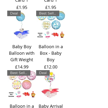
Price
Price
£1.95
£1.95
Deal
Best Seller
Baby Boy
Balloon in a
Balloon with
Box - Baby
Gift Weight
Boy
Price
Price
£14.99
£12.00
Best Seller
Deal
Balloon in a
Baby Arrival