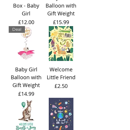
Box - Baby
Balloon with
Girl
Gift Weight
Price
Price
£12.00
£15.99
Deal
Baby Girl
Welcome
Balloon with
Little Friend
Gift Weight
Price
£2.50
Price
£14.99