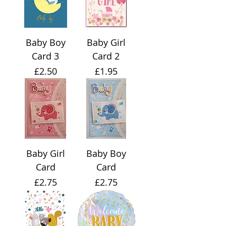
Baby Boy
Baby Girl
Card 3
Card 2
Price
Price
£2.50
£1.95
Baby Girl
Baby Boy
Card
Card
Price
Price
£2.75
£2.75