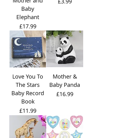
Mother and
Price
£3.99
Baby
Elephant
Price
£17.99
Love You To
Mother &
The Stars
Baby Panda
Baby Record
Price
£16.99
Book
Price
£11.99