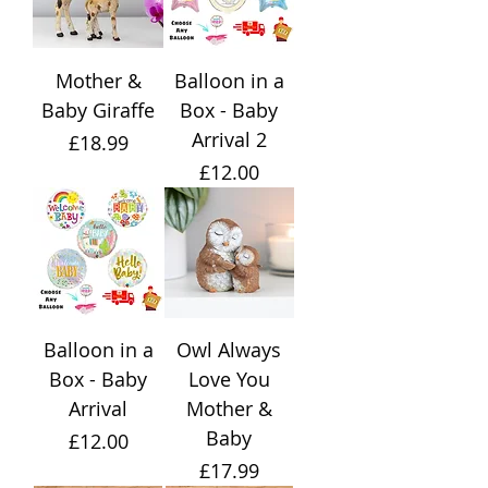
Mother &
Balloon in a
Baby Giraffe
Box - Baby
Arrival 2
Price
£18.99
Price
£12.00
Balloon in a
Owl Always
Box - Baby
Love You
Arrival
Mother &
Baby
Price
£12.00
Price
£17.99