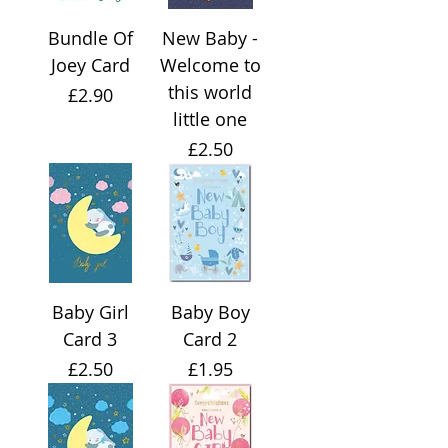
Bundle Of
New Baby -
Joey Card
Welcome to
this world
Price
£2.90
little one
Price
£2.50
Baby Girl
Baby Boy
Card 3
Card 2
Price
Price
£2.50
£1.95