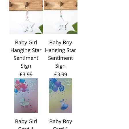
Baby Girl
Baby Boy
Hanging Star
Hanging Star
Sentiment
Sentiment
Sign
Sign
Price
Price
£3.99
£3.99
Baby Girl
Baby Boy
Card 1
Card 1