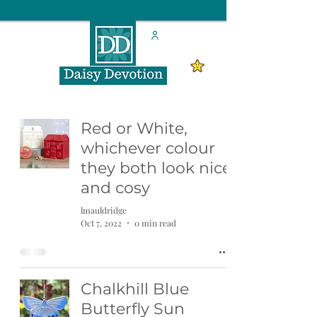
Red or White,
whichever colour
they both look nice
and cosy
lmauldridge
Oct 7, 2022
0 min read
Chalkhill Blue
Butterfly Sun