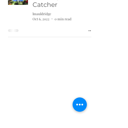
Catcher
lmauldridge
Oct 6, 2022
0 min read