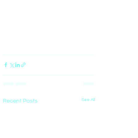
See All
Recent Posts