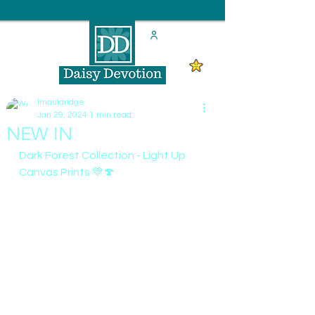
lmauldridge
Jan 29, 2024
1 min read
NEW IN
Dark Forest Collection - Light Up 
Canvas Prints 💛🍄