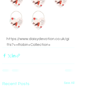
https://www.daisydevotion.co.uk/gi
fts?+=Robin+Collection+
See All
Recent Posts