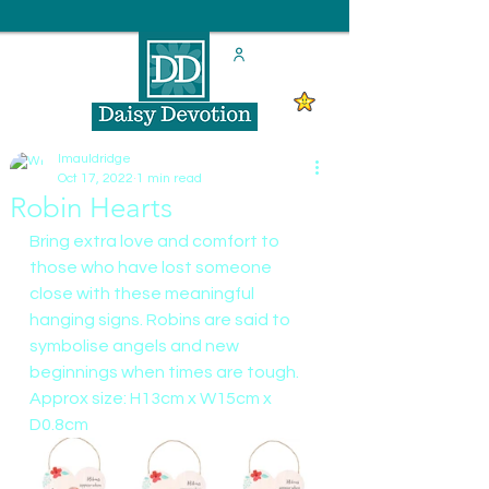
lmauldridge
Oct 17, 2022
1 min read
Robin Hearts
Bring extra love and comfort to 
those who have lost someone 
close with these meaningful 
hanging signs. Robins are said to 
symbolise angels and new 
beginnings when times are tough.
Approx size: H13cm x W15cm x 
D0.8cm