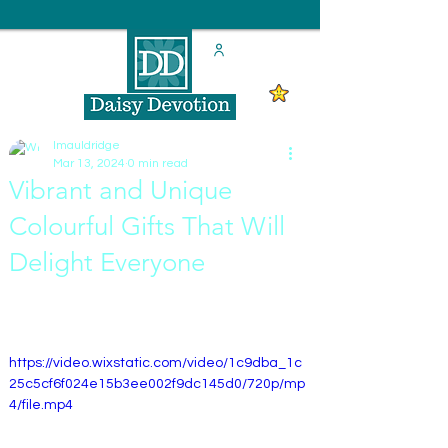
lmauldridge
Mar 13, 2024
0 min read
Vibrant and Unique
Colourful Gifts That Will
Delight Everyone
https://video.wixstatic.com/video/1c9dba_1c
25c5cf6f024e15b3ee002f9dc145d0/720p/mp
4/file.mp4