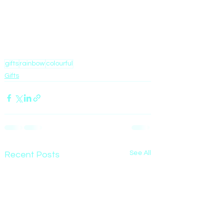
gifts
rainbow
colourful
Gifts
See All
Recent Posts