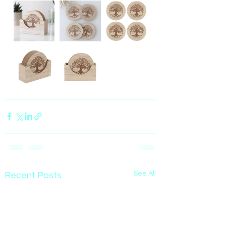
See All
Recent Posts