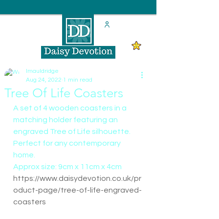
lmauldridge
Aug 24, 2022
1 min read
Tree Of Life Coasters
A set of 4 wooden coasters in a 
matching holder featuring an 
engraved Tree of Life silhouette. 
Perfect for any contemporary 
home.
Approx size: 9cm x 11cm x 4cm
https://www.daisydevotion.co.uk/pr
oduct-page/tree-of-life-engraved-
coasters