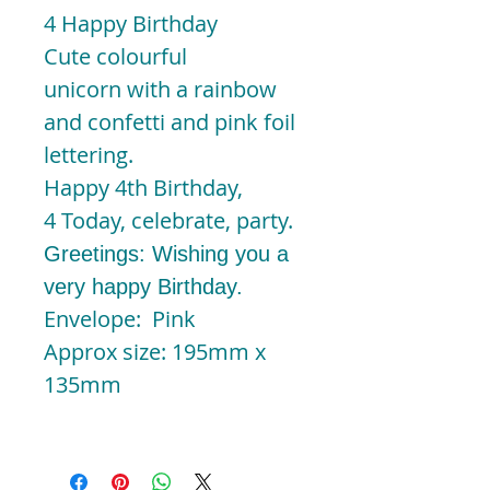
4 Happy Birthday
Cute colourful
unicorn with a rainbow
and confetti and pink foil
lettering.
Happy 4th Birthday,
4 Today, celebrate, party.
Greetings: Wishing you a
very happy Birthday.
Envelope: Pink
Approx size: 195mm x
135mm