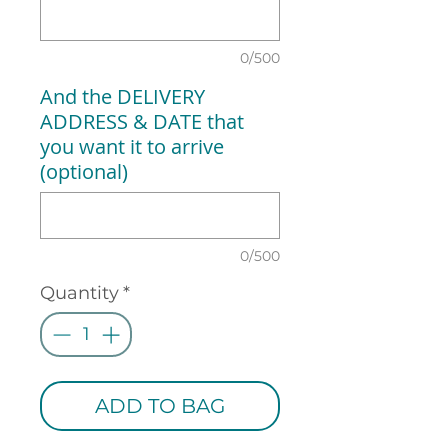
0/500
And the DELIVERY
ADDRESS & DATE that
you want it to arrive
(optional)
0/500
Quantity
*
ADD TO BAG