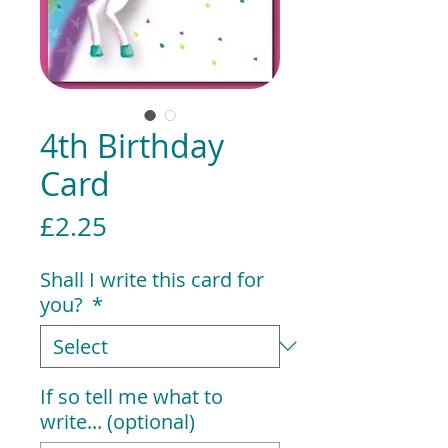
4th Birthday
Card
Price
£2.25
Shall I write this card for
you?
*
If so tell me what to
write... (optional)