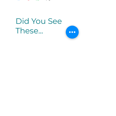
Did You See
These...
White Gloss Lotus
White Rose O